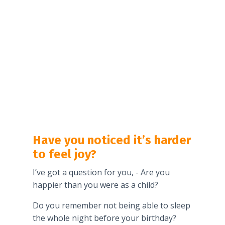
Have you noticed it’s harder
to feel joy?
I’ve got a question for you, - Are you
happier than you were as a child?
Do you remember not being able to sleep
the whole night before your birthday?