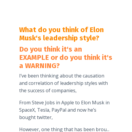
What do you think of Elon
Musk's leadership style?
Do you think it's an
EXAMPLE or do you think it's
a WARNING?
I’ve been thinking about the causation
and correlation of leadership styles with
the success of companies,
From Steve Jobs in Apple to Elon Musk in
SpaceX, Tesla, PayPal and now he’s
bought twitter,
However, one thing that has been brou
...