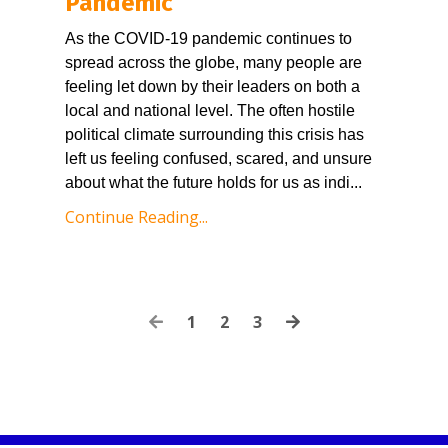
Pandemic
As the COVID-19 pandemic continues to 
spread across the globe, many people are 
feeling let down by their leaders on both a 
local and national level. The often hostile 
political climate surrounding this crisis has 
left us feeling confused, scared, and unsure 
about what the future holds for us as indi
...
Continue Reading...
1
2
3