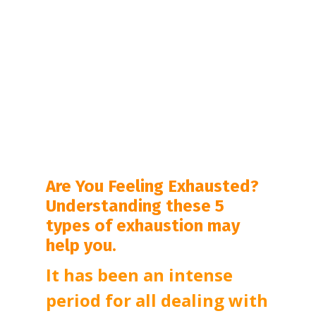
Are You Feeling Exhausted?
Understanding these 5
types of exhaustion may
help you.
It has been an intense 
period for all dealing with 