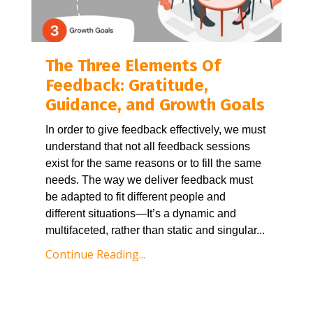
The Three Elements Of
Feedback: Gratitude,
Guidance, and Growth Goals
In order to give feedback effectively, we must 
understand that not all feedback sessions 
exist for the same reasons or to fill the same 
needs. The way we deliver feedback must 
be adapted to fit different people and 
different situations—It’s a dynamic and 
multifaceted, rather than static and singular
...
Continue Reading...