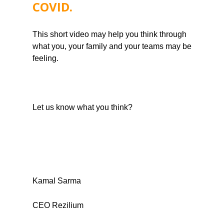
COVID. 
This short video may help you think through 
what you, your family and your teams may be 
feeling.
Let us know what you think?
Kamal Sarma
CEO Rezilium