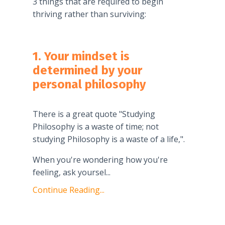
3 things that are required to begin
thriving rather than surviving:
1. Your mindset is
determined by your
personal philosophy
There is a great quote "Studying
Philosophy is a waste of time; not
studying Philosophy is a waste of a life,".
When you're wondering how you're
feeling, ask yoursel
...
Continue Reading...