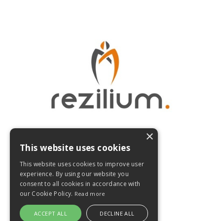
×
This website uses cookies
Home
This website uses cookies to improve user
experience. By using our website you
Digital Academy Login
consent to all cookies in accordance with
our Cookie Policy.
Read more
© 2026 Rezilium
ACCEPT ALL
DECLINE ALL