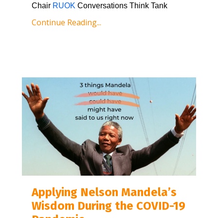
Chair 
RUOK
 Conversations Think Tank
Continue Reading...
Applying Nelson Mandela’s
Wisdom During the COVID-19