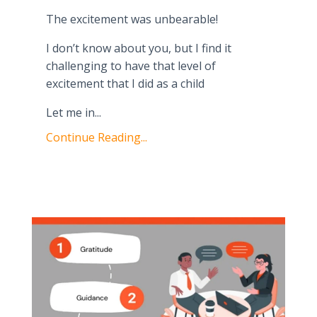
The excitement was unbearable!
I don’t know about you, but I find it
challenging to have that level of
excitement that I did as a child
Let me in
...
Continue Reading...