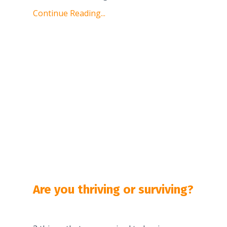
Continue Reading...
Are you thriving or surviving?