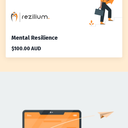
Mental Resilience
$100.00 AUD