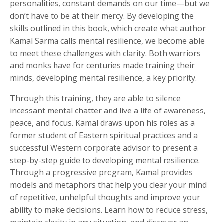
personalities, constant demands on our time—but we
don’t have to be at their mercy. By developing the
skills outlined in this book, which create what author
Kamal Sarma calls mental resilience, we become able
to meet these challenges with clarity. Both warriors
and monks have for centuries made training their
minds, developing mental resilience, a key priority.
Through this training, they are able to silence
incessant mental chatter and live a life of awareness,
peace, and focus. Kamal draws upon his roles as a
former student of Eastern spiritual practices and a
successful Western corporate advisor to present a
step-by-step guide to developing mental resilience.
Through a progressive program, Kamal provides
models and metaphors that help you clear your mind
of repetitive, unhelpful thoughts and improve your
ability to make decisions. Learn how to reduce stress,
maintain clarity in any situation, and discover an