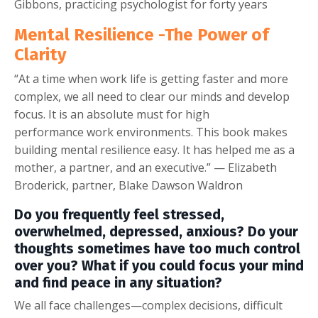
Gibbons, practicing psychologist for forty years
Mental Resilience -The Power of
Clarity
“At a time when work life is getting faster and more
complex, we all need to clear our minds and develop
focus. It is an absolute must for high
performance work environments. This book makes
building mental resilience easy. It has helped me as a
mother, a partner, and an executive.” — Elizabeth
Broderick, partner, Blake Dawson Waldron
Do you frequently feel stressed,
overwhelmed, depressed, anxious? Do your
thoughts sometimes have too much control
over you? What if you could focus your mind
and find peace in any situation?
We all face challenges—complex decisions, difficult