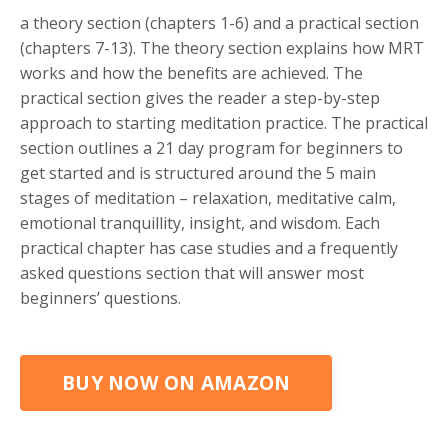
a theory section (chapters 1-6
) and
a practical section
(chapters 7-13)
. The theory section explains how MRT
works and how the benefits are achieved. The
practical section gives the reader a step-by-step
approach to starting meditation practice. The practical
section outlines a 21 day program for beginners to
get started and is structured around the 5 main
stages of meditation – relaxation, meditative calm,
emotional tranquillity, insight, and wisdom. Each
practical chapter has case studies and a frequently
asked questions section that will answer most
beginners’ questions.
BUY NOW ON AMAZON