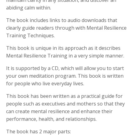
abiding calm within.
The book includes links to audio downloads that
clearly guide readers through with Mental Resilience
Training Techniques.
This book is unique in its approach as it describes
Mental Resilience Training in a very simple manner.
It is supported by a CD, which will allow you to start
your own meditation program. This book is written
for people who live everyday lives.
This book has been written as a practical guide for
people such as executives and mothers so that they
can create mental resilience and enhance their
performance, health, and relationships.
The book has 2 major parts: