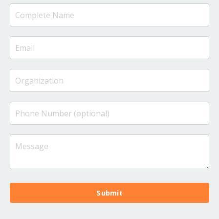
Submit