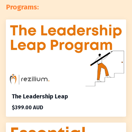
Programs:
The Leadership Leap
$399.00 AUD