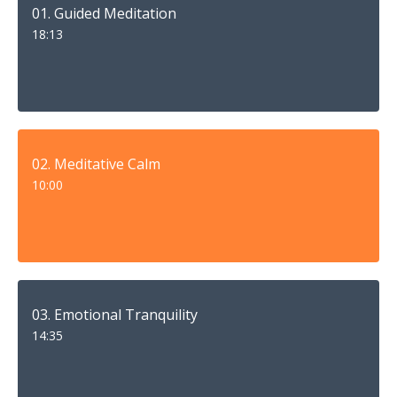
01. Guided Meditation
18:13
02. Meditative Calm
10:00
03. Emotional Tranquility
14:35