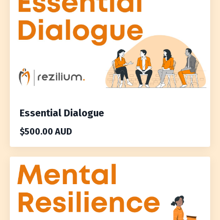
Essential Dialogue
$500.00 AUD