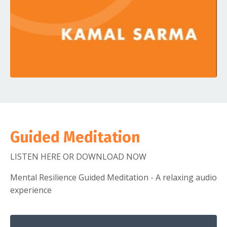
Guided Meditation
LISTEN HERE OR DOWNLOAD NOW
Mental Resilience Guided Meditation - A relaxing audio
experience