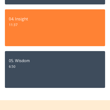
04. Insight
11:37
05. Wisdom
6:50