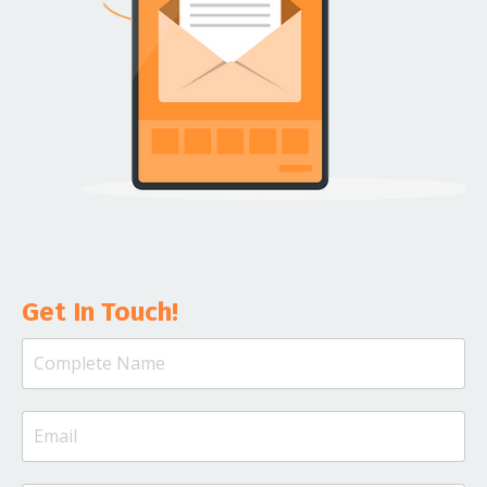
Get In Touch!