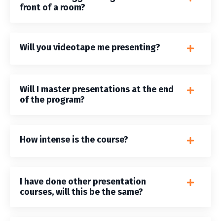
front of a room?
Will you videotape me presenting?
Will I master presentations at the end
of the program?
How intense is the course?
I have done other presentation
courses, will this be the same?