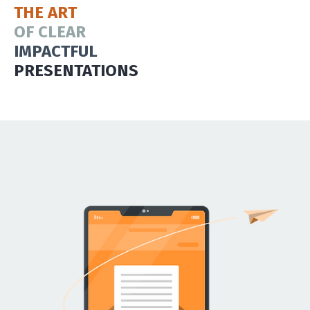
THE ART
OF CLEAR
IMPACTFUL
PRESENTATIONS