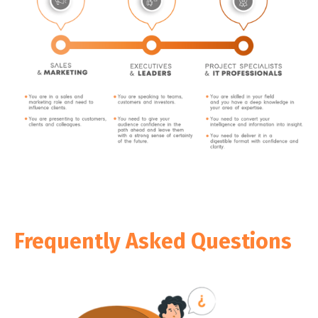
Frequently Asked Questions