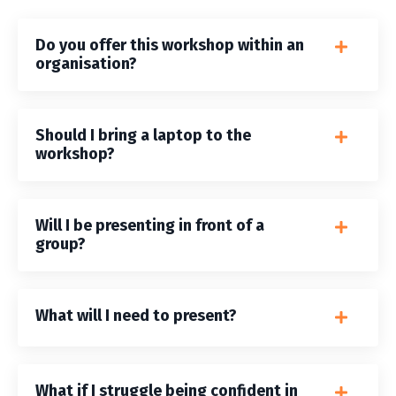
Do you offer this workshop within an
organisation?
Should I bring a laptop to the
workshop?
Will I be presenting in front of a
group?
What will I need to present?
What if I struggle being confident in