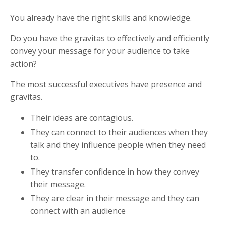
You already have the right skills and knowledge.
Do you have the gravitas to effectively and efficiently
convey your message for your audience to take
action?
The most successful executives have
presence and
gravitas.
Their ideas are contagious.
They can connect to their audiences when they
talk and
they influence people when they need
to.
They transfer confidence in how they convey
their message.
They are clear in their message and they can
connect
with an audience