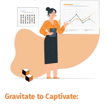
Gravitate to Captivate: