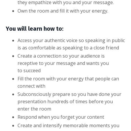
they empathize with you and your message.
Own the room and fill it with your energy.
You will learn how to:
Access your authentic voice so speaking in public
is as comfortable as speaking to a close friend
Create a connection so your audience is
receptive to your message and wants you
to succeed
Fill the room with your energy that people can
connect with
Subconsciously prepare so you have done your
presentation hundreds of times before you
enter the room
Respond when you forget your content
Create and intensify memorable moments you