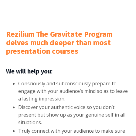
Rezilium The Gravitate Program
delves much deeper than most
presentation courses
We will help you:
Consciously and subconsciously prepare to
engage with your audience’s mind so as to leave
a lasting impression.
Discover your authentic voice so you don’t
present but show up as your genuine self in all
situations.
Truly connect with your audience to make sure