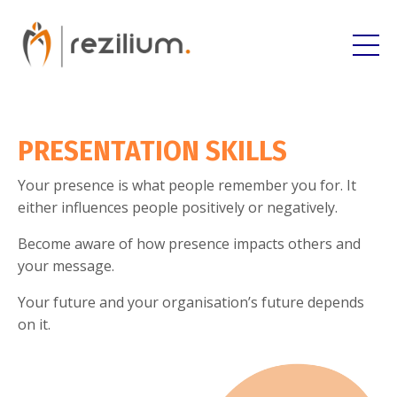
PRESENTATION SKILLS
Your presence is what people remember you for. It
either influences people positively or negatively.
Become aware of how presence impacts others and
your message.
Your future and your organisation’s future depends
on it.