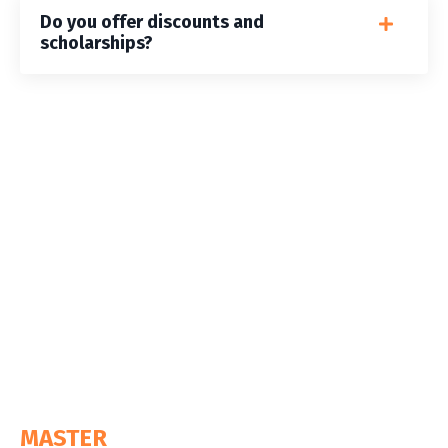
Do you offer discounts and
scholarships?
MASTER