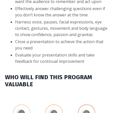
want the audience to remember and act upon
Effectively answer challenging questions even if
you don’t know the answer at the time
Harness voice, pauses, facial expressions, eye
contact, gestures, movement and body language
to show confidence, passion and gravitas
Close a presentation to achieve the action that
you need
Evaluate your presentation skills and take
feedback for continual improvement
WHO WILL FIND THIS PROGRAM
VALUABLE