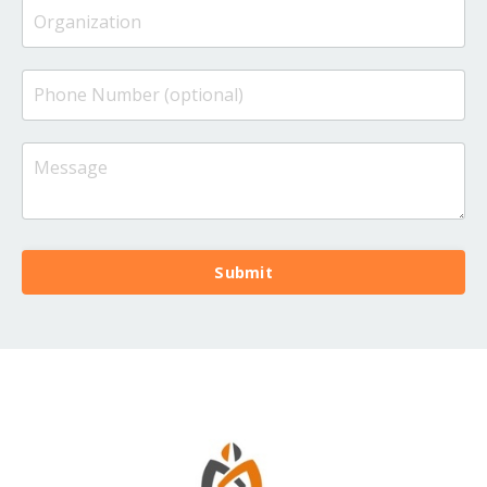
Submit