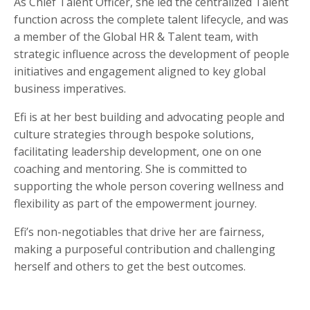
As
Chief Talent Officer
, she led the centralized Talent
function across the complete talent lifecycle, and was
a member of the
Global HR & Talent team
, with
strategic influence across the development of people
initiatives and engagement aligned to key global
business imperatives.
Efi is at her best building and advocating people and
culture strategies through bespoke solutions,
facilitating leadership development, one
on one
coaching and mentoring. She is committed to
supporting the whole person covering wellness and
flexibility as part of the empowerment journey.
Efi’s non-negotiables that drive her are fairness,
making a purposeful contribution and challenging
herself and others to get the best outcomes.