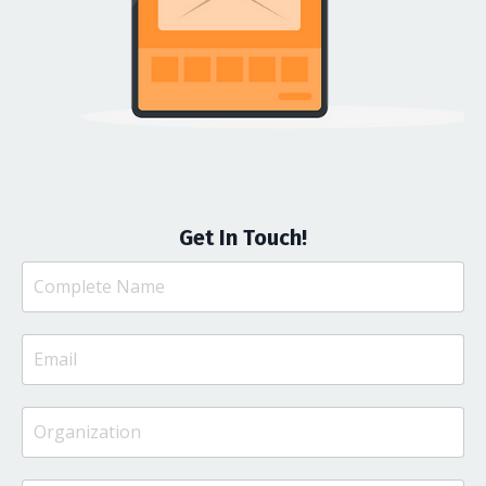
Get In Touch!