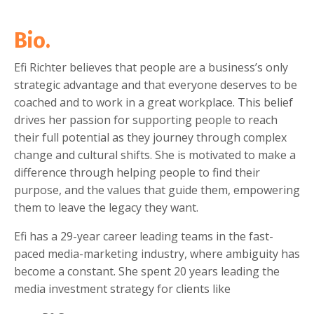
Bio.
Efi Richter
believes that people are a business’s only
strategic advantage and that everyone deserves to be
coached and to work in a great workplace. This belief
drives her passion for supporting people to reach
their full potential as they journey through complex
change and cultural shifts. She is motivated to make a
difference through helping people to find their
purpose, and the values that guide them, empowering
them to leave the legacy they want.
Efi has a
29-year career
leading teams in the fast-
paced media-marketing industry, where ambiguity has
become a constant. She spent 20 years leading the
media investment strategy for clients like