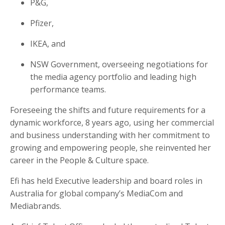
P&G,
Pfizer,
IKEA, and
NSW Government, overseeing negotiations for
the media agency portfolio and leading high
performance teams.
Foreseeing the shifts and future requirements for a
dynamic workforce, 8 years ago, using her commercial
and business understanding with her commitment to
growing and empowering people, she reinvented her
career in the
People & Culture space.
Efi has held Executive leadership and board roles in
Australia for global company’s
MediaCom
and
Mediabrands
.