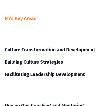
Efi's Key Areas:
Culture Transformation and Development
Building Culture Strategies
Facilitating Leadership Development
One on One Coaching and Mentoring