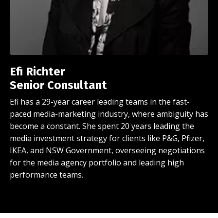
Efi Richter
Senior
Consultant
Efi has a 29-year career leading teams in the fast-
paced media-marketing industry, where ambiguity has
become a constant. She spent 20 years leading the
media investment strategy
for clients like P&G, Pfizer,
IKEA, and NSW Government, overseeing negotiations
for the media agency portfolio and leading high
performance teams.