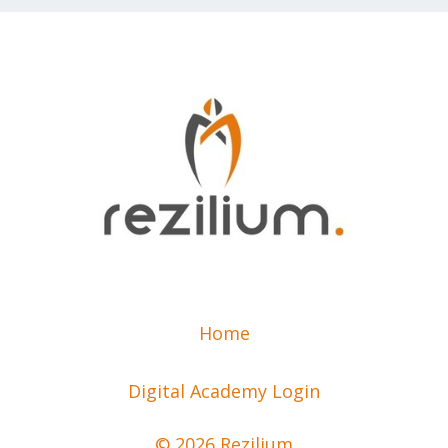
Home
Digital Academy Login
© 2026 Rezilium