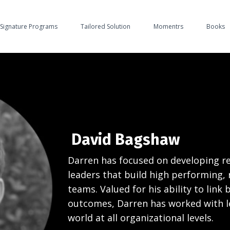
Signature Programs
Tailored Solution
Momentrs
Books
David Bagshaw
Darren has focused on developing res
leaders that build high performing, r
teams. Valued for his ability to link 
outcomes, Darren has worked with l
world at all organizational levels.