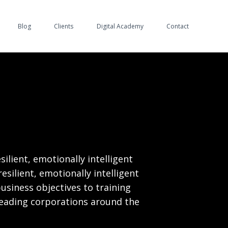
Blog
Clients
Digital Academy
Contact
ilient, emotionally intelligent
esilient, emotionally intelligent
business objectives to training
eading corporations around the