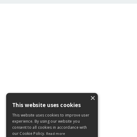
×
This website uses cookies
This website uses cookies to improve user
experience. By using our website you
consent to all cookies in accordance with
our Cookie Policy.
Read more