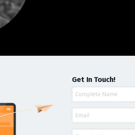
Get In Touch!