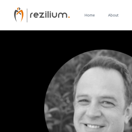
Home
About